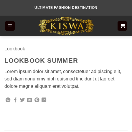
Skip
ULTIMATE FASHION DESTINATION
to
content
Lookbook
LOOKBOOK SUMMER
Lorem ipsum dolor sit amet, consectetuer adipiscing elit,
sed diam nonummy nibh euismod tincidunt ut laoreet
dolore magna aliquam erat volutpat.