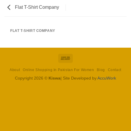
Flat T-Shirt Company
FLAT T-SHIRT COMPANY
Cash
On
About
Online Shopping In Pakistan For Women
Blog
Contact
Delivery
Copyright 2026 ©
Kiswa
| Site Developed by
AccuWork