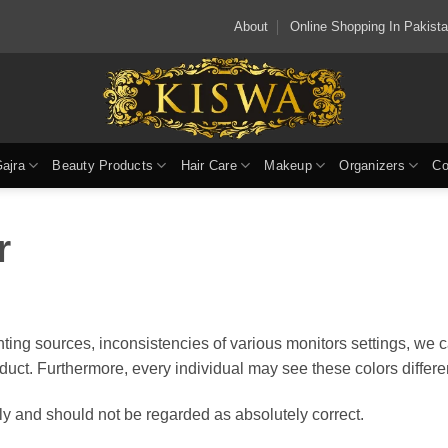
About
Online Shopping In Pakis
Gajra
Beauty Products
Hair Care
Makeup
Organizers
Co
r
ting sources, inconsistencies of various monitors settings, we 
oduct. Furthermore, every individual may see these colors differen
y and should not be regarded as absolutely correct.