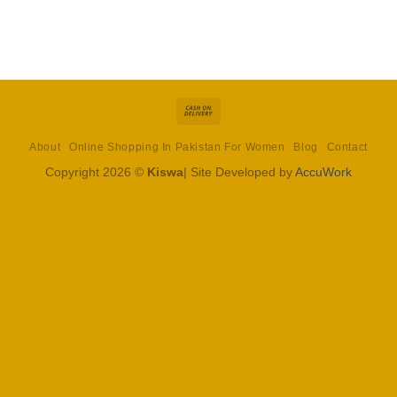
Cash
On
About
Online Shopping In Pakistan For Women
Blog
Contact
Delivery
Copyright 2026 ©
Kiswa
| Site Developed by
AccuWork