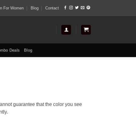
tan For Women
Blog
Contact
mbo Deals
Blog
cannot guarantee that the color you see
tly.