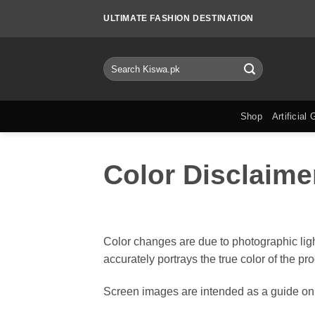
Skip
ULTIMATE FASHION DESTINATION
to
content
Search
for:
Shop
Artificial 
Color Disclaime
Color changes are due to photographic ligh
accurately portrays the true color of the pr
Screen images are intended as a guide onl